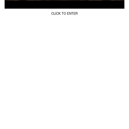
CLICK TO ENTER