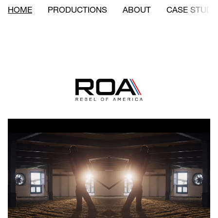
HOME
PRODUCTIONS
ABOUT
CASE STUDI